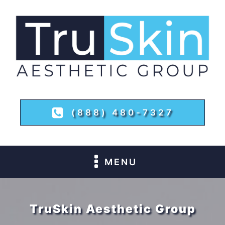
(888) 480-7327
MENU
TruSkin Aesthetic Group