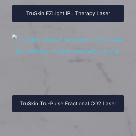
TruSkin EZLight IPL Therapy Laser
TruSkin Tru-Pulse Fractional CO2 Laser