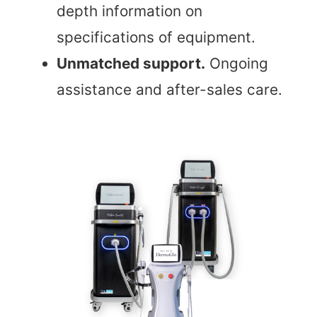
depth information on
specifications of equipment.
Unmatched support.
Ongoing
assistance and after-sales care.