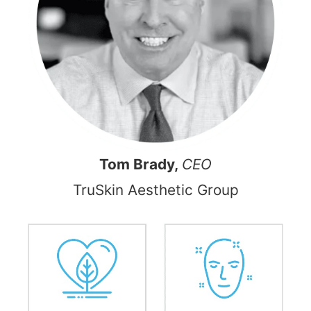
Tom Brady,
CEO
TruSkin Aesthetic Group