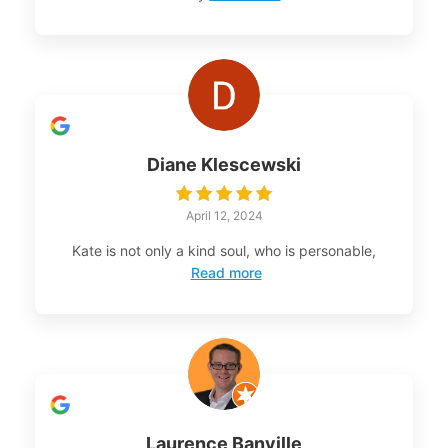
Diane Klescewski
April 12, 2024
Kate is not only a kind soul, who is personable,
Read more
Laurence Banville