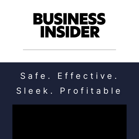
Safe. Effective.
Sleek. Profitable