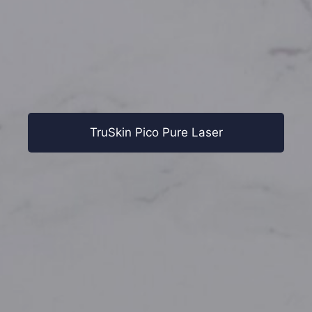
TruSkin Pico Pure Laser