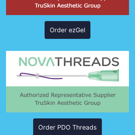
Order ezGel
Order PDO Threads