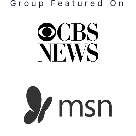
Group Featured On