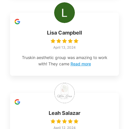
Lisa Campbell
April 13, 2024
Truskin aesthetic group was amazing to work
with! They came
Read more
Leah Salazar
April 12, 2024