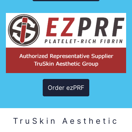
Order ezPRF
TruSkin Aesthetic