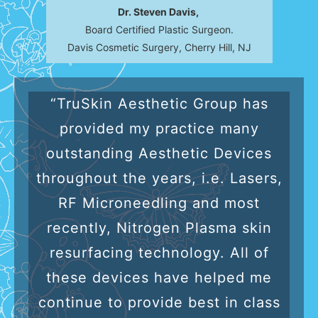
Dr. Steven Davis,
Board Certified Plastic Surgeon.
Davis Cosmetic Surgery, Cherry Hill, NJ
“TruSkin Aesthetic Group has
provided my practice many
outstanding Aesthetic Devices
throughout the years, i.e. Lasers,
RF Microneedling and most
recently, Nitrogen Plasma skin
resurfacing technology. All of
these devices have helped me
continue to provide best in class