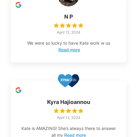
N P
April 12, 2024
We were so lucky to have Kate work w us
Read more
Kyra Hajioannou
April 12, 2024
Kate is AMAZING! She’s always there to answer
all my
Read more