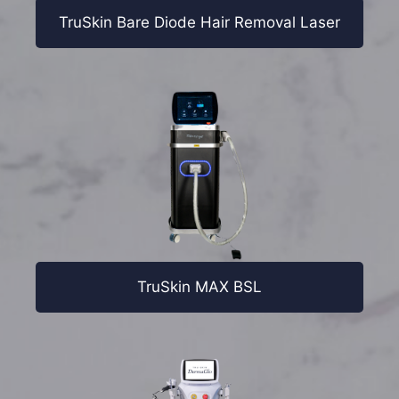
TruSkin Bare Diode Hair Removal Laser
TruSkin MAX BSL