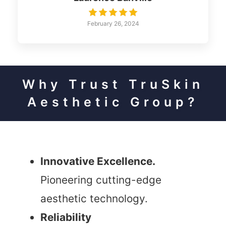
February 26, 2024
Why Trust TruSkin
Aesthetic Group?
Innovative Excellence.
Pioneering cutting-edge
aesthetic technology.
Reliability