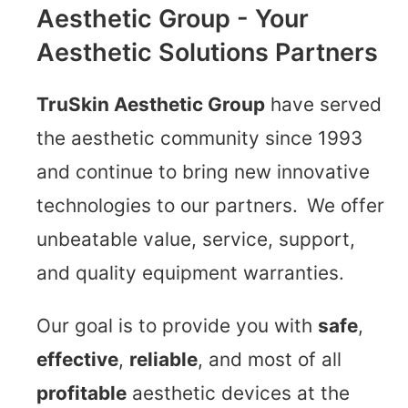
Aesthetic Group - Your
Aesthetic Solutions Partners
TruSkin Aesthetic Group
have served
the aesthetic community since 1993
and continue to bring new innovative
technologies to our partners. We offer
unbeatable value, service, support,
and quality equipment warranties.
Our goal is to provide you with
safe
,
effective
,
reliable
, and most of all
profitable
aesthetic devices at the