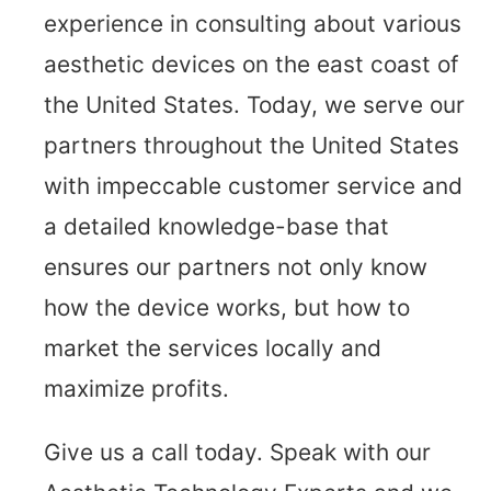
experience in consulting about various
aesthetic devices on the east coast of
the United States. Today, we serve our
partners throughout the United States
with impeccable customer service and
a detailed knowledge-base that
ensures our partners not only know
how the device works, but how to
market the services locally and
maximize profits.
Give us a call today. Speak with our