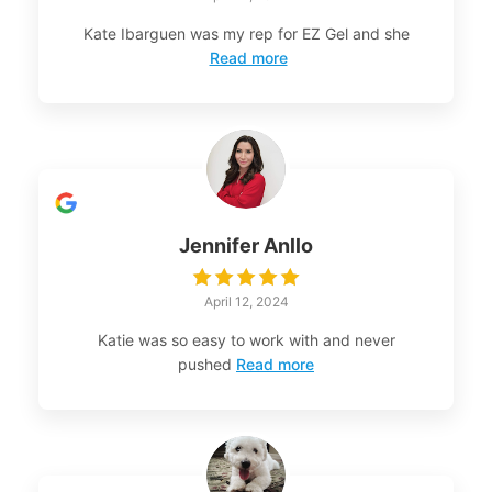
Kate Ibarguen was my rep for EZ Gel and she
Read more
Jennifer Anllo
April 12, 2024
Katie was so easy to work with and never
pushed
Read more