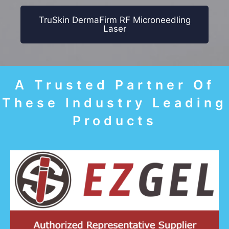
TruSkin DermaFirm RF Microneedling
Laser
A Trusted Partner Of
These Industry Leading
Products