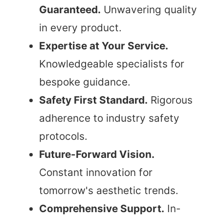
Guaranteed.
Unwavering quality
in every product.
Expertise at Your Service.
Knowledgeable specialists for
bespoke guidance.
Safety First Standard.
Rigorous
adherence to industry safety
protocols.
Future-Forward Vision.
Constant innovation for
tomorrow's aesthetic trends.
Comprehensive Support.
In-