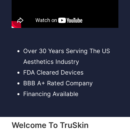
Over 30 Years Serving The US
Aesthetics Industry
FDA Cleared Devices
BBB A+ Rated Company
Financing Available
Welcome To TruSkin