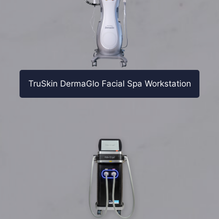
TruSkin DermaGlo Facial Spa Workstation