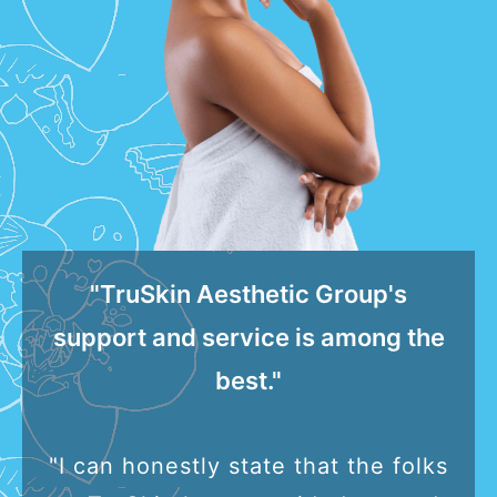
"TruSkin Aesthetic Group's
support and service is among the
best."
"I can honestly state that the folks