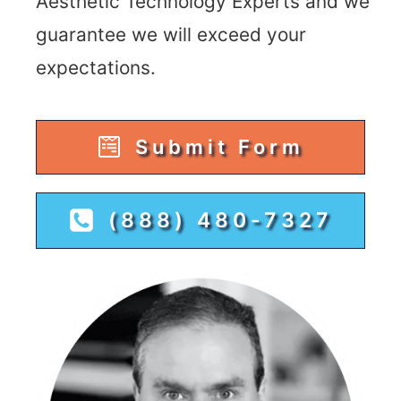
Aesthetic Technology Experts and we
guarantee we will exceed your
expectations.
Submit Form
(888) 480-7327