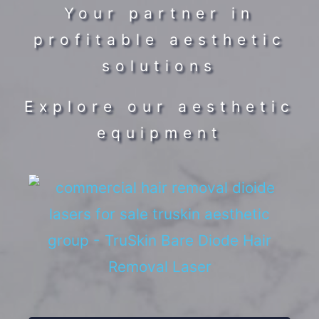
Your partner in
profitable aesthetic
solutions
Explore our aesthetic
equipment