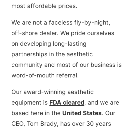
most affordable prices.
We are not a faceless fly-by-night,
off-shore dealer. We pride ourselves
on developing long-lasting
partnerships in the aesthetic
community and most of our business is
word-of-mouth referral.
Our award-winning aesthetic
equipment is
FDA cleared
, and we are
based here in the
United States
. Our
CEO, Tom Brady, has over 30 years