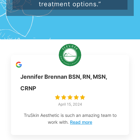
treatment options.”
Jennifer Brennan BSN, RN, MSN,
CRNP
April 15, 2024
TruSkin Aesthetic is such an amazing team to
work with.
Read more