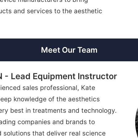
cts and services to the aesthetic
Meet Our Team
N - Lead Equipment Instructor
ienced sales professional, Kate
 deep knowledge of the aesthetics
very best in treatments and technology.
leading companies and brands to
 solutions that deliver real science