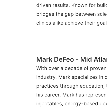
driven results. Known for buil
bridges the gap between scie
clinics alike achieve their goa
Mark DeFeo - Mid Atla
With over a decade of proven
industry, Mark specializes in
practices through education, 
his career, Mark has represen
injectables, energy-based de