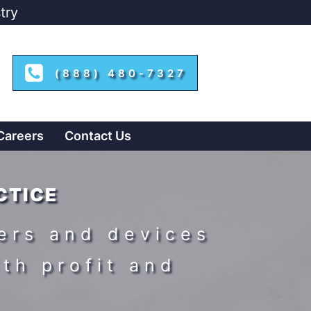
try
(888) 480-7327
Careers
Contact Us
CTICE
ers and devices
ith profit and