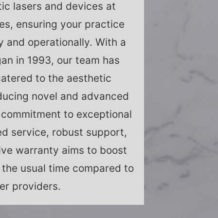
ic lasers and devices at
es, ensuring your practice
ly and operationally. With a
an in 1993, our team has
catered to the aesthetic
ducing novel and advanced
 commitment to exceptional
ed service, robust support,
ve warranty aims to boost
lf the usual time compared to
er providers.