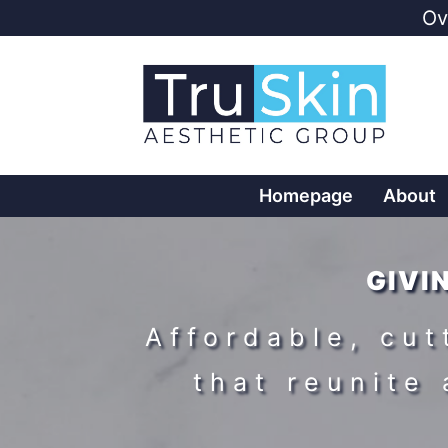
Ov
Homepage
About
GIVI
Affordable, cu
that reunite 