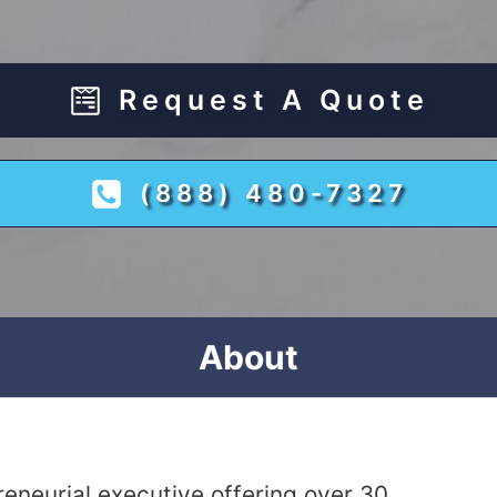
Request A Quote
(888) 480-7327
About
eneurial executive offering over 30