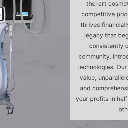
the-art cosmet
competitive pric
thrives financial
legacy that beg
consistently 
community, intro
technologies. Our
value, unparallel
and comprehensi
your profits in ha
oth