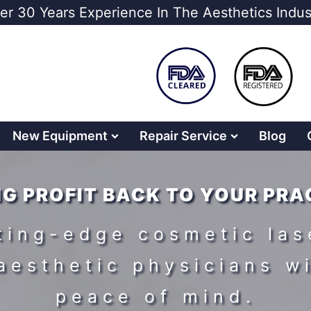
er 30 Years Experience In The Aesthetics Indus
New Equipment
Repair Service
Blog
NG PROFIT BACK TO YOUR PRA
tting-edge cosmetic las
aesthetic physicians w
peace of mind.