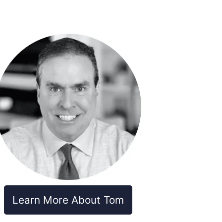
Learn More About Tom