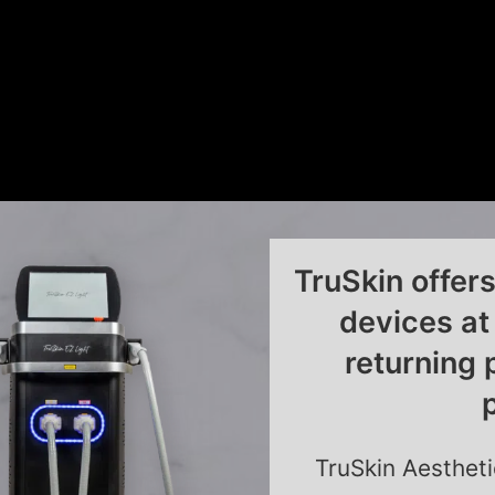
TruSkin offer
devices at
returning 
TruSkin Aestheti