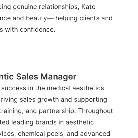
ding genuine relationships, Kate
nce and beauty— helping clients and
ls with confidence.
ntic Sales Manager
 success in the medical aesthetics
 driving sales growth and supporting
training, and partnership. Throughout
ted leading brands in aesthetic
vices, chemical peels, and advanced