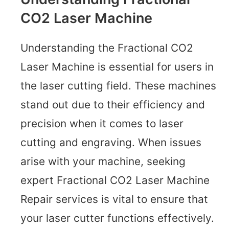
CO2 Laser Machine
Understanding the Fractional CO2
Laser Machine is essential for users in
the laser cutting field. These machines
stand out due to their efficiency and
precision when it comes to laser
cutting and engraving. When issues
arise with your machine, seeking
expert Fractional CO2 Laser Machine
Repair services is vital to ensure that
your laser cutter functions effectively.