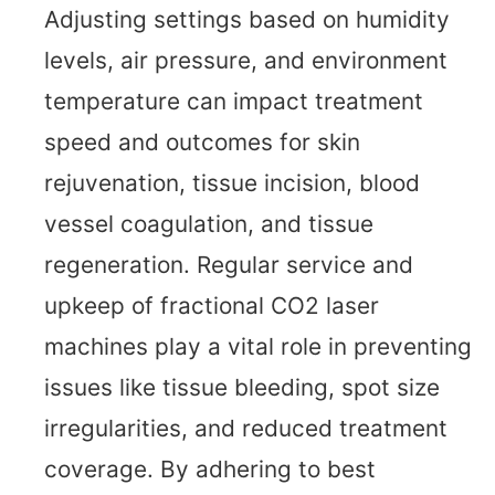
Adjusting settings based on humidity
levels, air pressure, and environment
temperature can impact treatment
speed and outcomes for skin
rejuvenation, tissue incision, blood
vessel coagulation, and tissue
regeneration. Regular service and
upkeep of fractional CO2 laser
machines play a vital role in preventing
issues like tissue bleeding, spot size
irregularities, and reduced treatment
coverage. By adhering to best