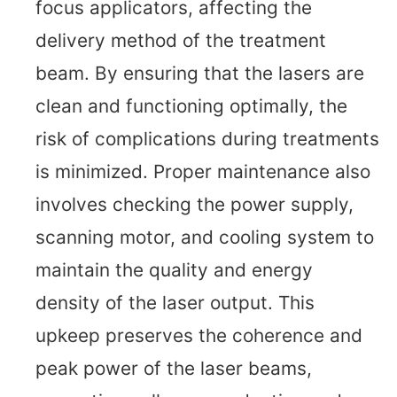
focus applicators, affecting the
delivery method of the treatment
beam. By ensuring that the lasers are
clean and functioning optimally, the
risk of complications during treatments
is minimized. Proper maintenance also
involves checking the power supply,
scanning motor, and cooling system to
maintain the quality and energy
density of the laser output. This
upkeep preserves the coherence and
peak power of the laser beams,