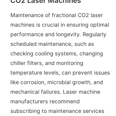
CO2 Laser Machines
Maintenance of fractional CO2 laser
machines is crucial in ensuring optimal
performance and longevity. Regularly
scheduled maintenance, such as
checking cooling systems, changing
chiller filters, and monitoring
temperature levels, can prevent issues
like corrosion, microbial growth, and
mechanical failures. Laser machine
manufacturers recommend
subscribing to maintenance services