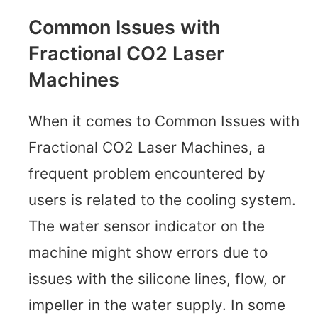
Common Issues with
Fractional CO2 Laser
Machines
When it comes to Common Issues with
Fractional CO2 Laser Machines, a
frequent problem encountered by
users is related to the cooling system.
The water sensor indicator on the
machine might show errors due to
issues with the silicone lines, flow, or
impeller in the water supply. In some