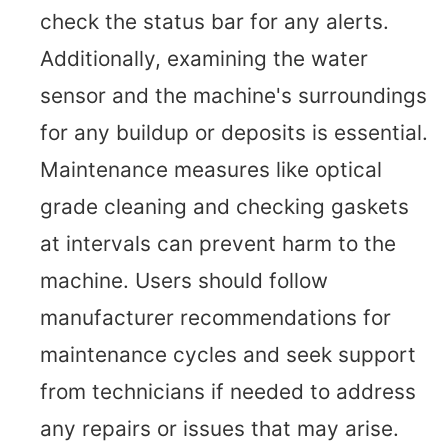
check the status bar for any alerts.
Additionally, examining the water
sensor and the machine's surroundings
for any buildup or deposits is essential.
Maintenance measures like optical
grade cleaning and checking gaskets
at intervals can prevent harm to the
machine. Users should follow
manufacturer recommendations for
maintenance cycles and seek support
from technicians if needed to address
any repairs or issues that may arise.