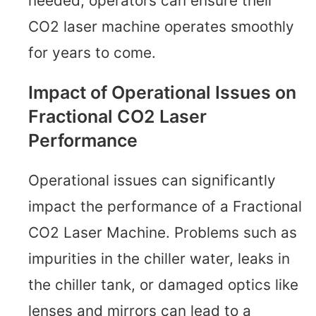
needed, operators can ensure their
CO2 laser machine operates smoothly
for years to come.
Impact of Operational Issues on
Fractional CO2 Laser
Performance
Operational issues can significantly
impact the performance of a Fractional
CO2 Laser Machine. Problems such as
impurities in the chiller water, leaks in
the chiller tank, or damaged optics like
lenses and mirrors can lead to a