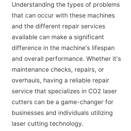
Understanding the types of problems
that can occur with these machines
and the different repair services
available can make a significant
difference in the machine's lifespan
and overall performance. Whether it's
maintenance checks, repairs, or
overhauls, having a reliable repair
service that specializes in CO2 laser
cutters can be a game-changer for
businesses and individuals utilizing
laser cutting technology.