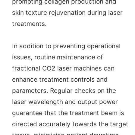
promoting collagen production and
skin texture rejuvenation during laser
treatments.
In addition to preventing operational
issues, routine maintenance of
fractional CO2 laser machines can
enhance treatment controls and
parameters. Regular checks on the
laser wavelength and output power
guarantee that the treatment beam is
directed accurately towards the target