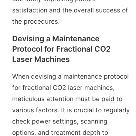
satisfaction and the overall success of
the procedures.
Devising a Maintenance
Protocol for Fractional CO2
Laser Machines
When devising a maintenance protocol
for fractional CO2 laser machines,
meticulous attention must be paid to
various factors. It is crucial to regularly
check power settings, scanning
options, and treatment depth to