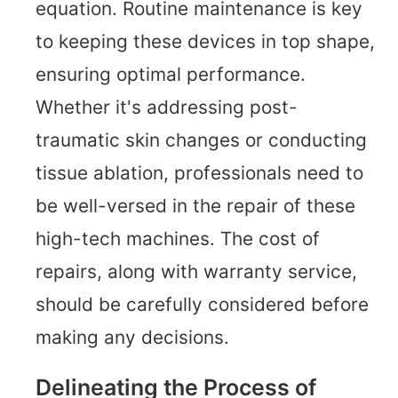
equation. Routine maintenance is key
to keeping these devices in top shape,
ensuring optimal performance.
Whether it's addressing post-
traumatic skin changes or conducting
tissue ablation, professionals need to
be well-versed in the repair of these
high-tech machines. The cost of
repairs, along with warranty service,
should be carefully considered before
making any decisions.
Delineating the Process of