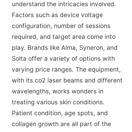
understand the intricacies involved.
Factors such as device voltage
configuration, number of sessions
required, and target area come into
play. Brands like Alma, Syneron, and
Solta offer a variety of options with
varying price ranges. The equipment,
with its co2 laser beams and different
wavelengths, works wonders in
treating various skin conditions.
Patient condition, age spots, and
collagen growth are all part of the