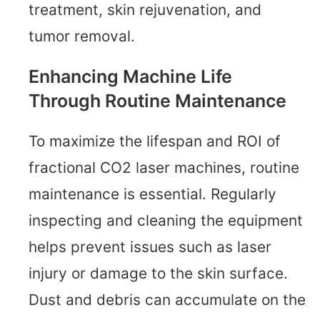
treatment, skin rejuvenation, and
tumor removal.
Enhancing Machine Life
Through Routine Maintenance
To maximize the lifespan and ROI of
fractional CO2 laser machines, routine
maintenance is essential. Regularly
inspecting and cleaning the equipment
helps prevent issues such as laser
injury or damage to the skin surface.
Dust and debris can accumulate on the