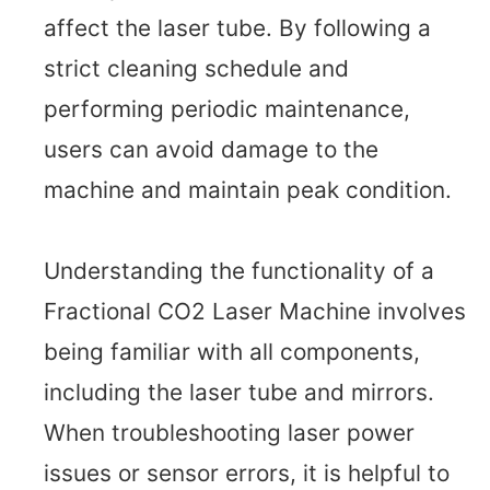
affect the laser tube. By following a
strict cleaning schedule and
performing periodic maintenance,
users can avoid damage to the
machine and maintain peak condition.
Understanding the functionality of a
Fractional CO2 Laser Machine involves
being familiar with all components,
including the laser tube and mirrors.
When troubleshooting laser power
issues or sensor errors, it is helpful to