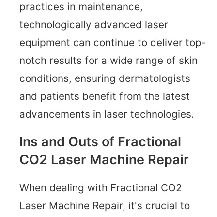
practices in maintenance,
technologically advanced laser
equipment can continue to deliver top-
notch results for a wide range of skin
conditions, ensuring dermatologists
and patients benefit from the latest
advancements in laser technologies.
Ins and Outs of Fractional
CO2 Laser Machine Repair
When dealing with Fractional CO2
Laser Machine Repair, it's crucial to