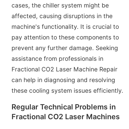
cases, the chiller system might be
affected, causing disruptions in the
machine's functionality. It is crucial to
pay attention to these components to
prevent any further damage. Seeking
assistance from professionals in
Fractional CO2 Laser Machine Repair
can help in diagnosing and resolving
these cooling system issues efficiently.
Regular Technical Problems in
Fractional CO2 Laser Machines