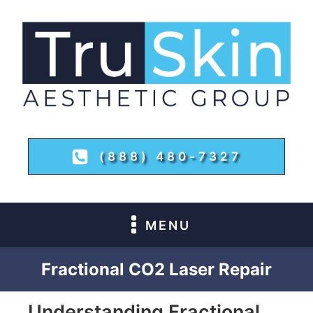
(888) 480-7327
MENU
Fractional CO2 Laser Repair
Understanding Fractional