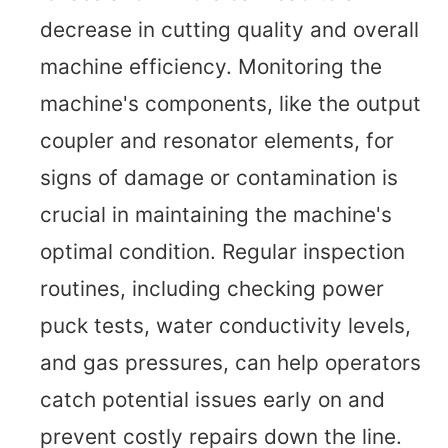
decrease in cutting quality and overall
machine efficiency. Monitoring the
machine's components, like the output
coupler and resonator elements, for
signs of damage or contamination is
crucial in maintaining the machine's
optimal condition. Regular inspection
routines, including checking power
puck tests, water conductivity levels,
and gas pressures, can help operators
catch potential issues early on and
prevent costly repairs down the line.