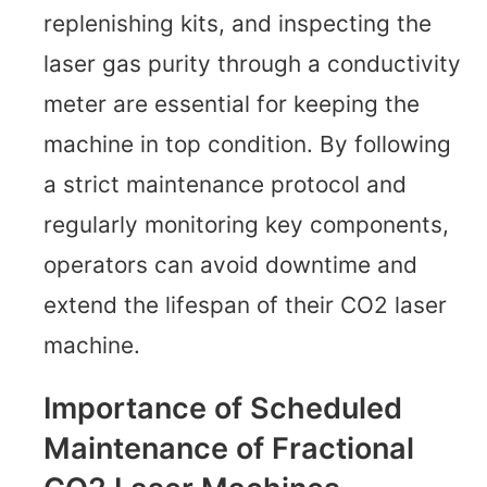
replenishing kits, and inspecting the
laser gas purity through a conductivity
meter are essential for keeping the
machine in top condition. By following
a strict maintenance protocol and
regularly monitoring key components,
operators can avoid downtime and
extend the lifespan of their CO2 laser
machine.
Importance of Scheduled
Maintenance of Fractional