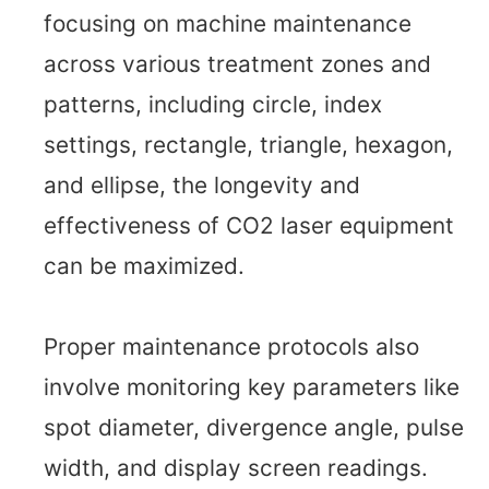
focusing on machine maintenance
across various treatment zones and
patterns, including circle, index
settings, rectangle, triangle, hexagon,
and ellipse, the longevity and
effectiveness of CO2 laser equipment
can be maximized.
Proper maintenance protocols also
involve monitoring key parameters like
spot diameter, divergence angle, pulse
width, and display screen readings.