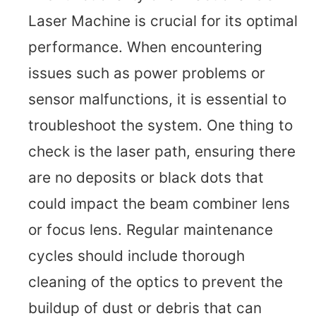
Laser Machine is crucial for its optimal
performance. When encountering
issues such as power problems or
sensor malfunctions, it is essential to
troubleshoot the system. One thing to
check is the laser path, ensuring there
are no deposits or black dots that
could impact the beam combiner lens
or focus lens. Regular maintenance
cycles should include thorough
cleaning of the optics to prevent the
buildup of dust or debris that can