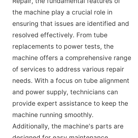
Repair, the fundamental features of
the machine play a crucial role in
ensuring that issues are identified and
resolved effectively. From tube
replacements to power tests, the
machine offers a comprehensive range
of services to address various repair
needs. With a focus on tube alignment
and power supply, technicians can
provide expert assistance to keep the
machine running smoothly.
Additionally, the machine's parts are
designed for easy maintenance,