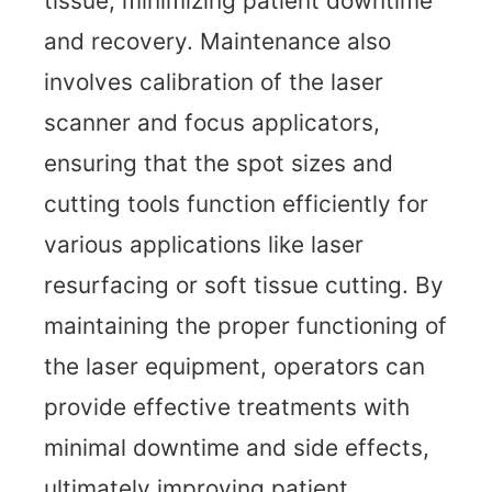
tissue, minimizing patient downtime
and recovery. Maintenance also
involves calibration of the laser
scanner and focus applicators,
ensuring that the spot sizes and
cutting tools function efficiently for
various applications like laser
resurfacing or soft tissue cutting. By
maintaining the proper functioning of
the laser equipment, operators can
provide effective treatments with
minimal downtime and side effects,
ultimately improving patient