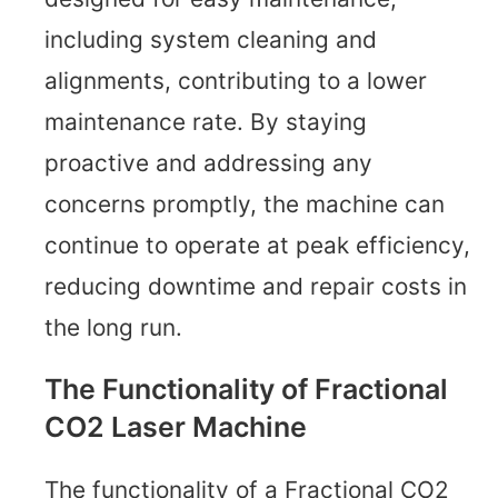
including system cleaning and
alignments, contributing to a lower
maintenance rate. By staying
proactive and addressing any
concerns promptly, the machine can
continue to operate at peak efficiency,
reducing downtime and repair costs in
the long run.
The Functionality of Fractional
CO2 Laser Machine
The functionality of a Fractional CO2