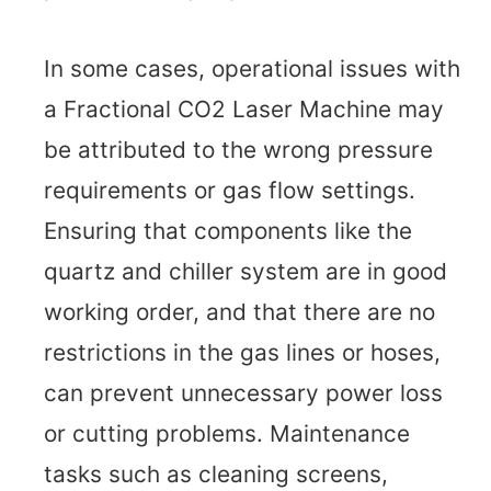
In some cases, operational issues with
a Fractional CO2 Laser Machine may
be attributed to the wrong pressure
requirements or gas flow settings.
Ensuring that components like the
quartz and chiller system are in good
working order, and that there are no
restrictions in the gas lines or hoses,
can prevent unnecessary power loss
or cutting problems. Maintenance
tasks such as cleaning screens,