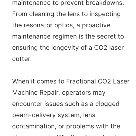
maintenance to prevent breakdowns.
From cleaning the lens to inspecting
the resonator optics, a proactive
maintenance regimen is the secret to
ensuring the longevity of a CO2 laser
cutter.
When it comes to Fractional CO2 Laser
Machine Repair, operators may
encounter issues such as a clogged
beam-delivery system, lens
contamination, or problems with the