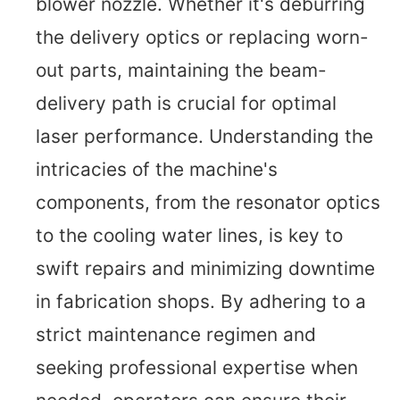
blower nozzle. Whether it's deburring
the delivery optics or replacing worn-
out parts, maintaining the beam-
delivery path is crucial for optimal
laser performance. Understanding the
intricacies of the machine's
components, from the resonator optics
to the cooling water lines, is key to
swift repairs and minimizing downtime
in fabrication shops. By adhering to a
strict maintenance regimen and
seeking professional expertise when