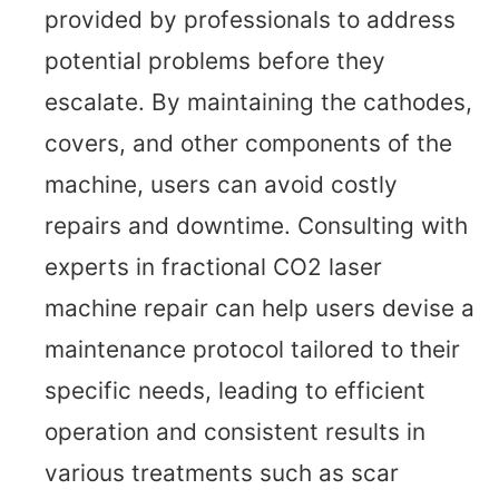
provided by professionals to address
potential problems before they
escalate. By maintaining the cathodes,
covers, and other components of the
machine, users can avoid costly
repairs and downtime. Consulting with
experts in fractional CO2 laser
machine repair can help users devise a
maintenance protocol tailored to their
specific needs, leading to efficient
operation and consistent results in
various treatments such as scar