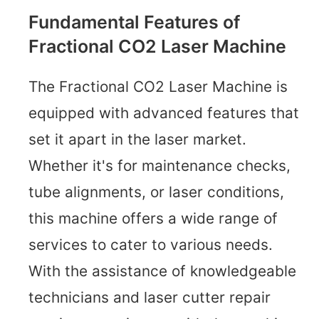
Fundamental Features of
Fractional CO2 Laser Machine
The Fractional CO2 Laser Machine is
equipped with advanced features that
set it apart in the laser market.
Whether it's for maintenance checks,
tube alignments, or laser conditions,
this machine offers a wide range of
services to cater to various needs.
With the assistance of knowledgeable
technicians and laser cutter repair