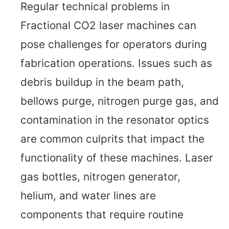
Regular technical problems in
Fractional CO2 laser machines can
pose challenges for operators during
fabrication operations. Issues such as
debris buildup in the beam path,
bellows purge, nitrogen purge gas, and
contamination in the resonator optics
are common culprits that impact the
functionality of these machines. Laser
gas bottles, nitrogen generator,
helium, and water lines are
components that require routine