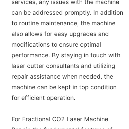
services, any issues with the machine
can be addressed promptly. In addition
to routine maintenance, the machine
also allows for easy upgrades and
modifications to ensure optimal
performance. By staying in touch with
laser cutter consultants and utilizing
repair assistance when needed, the
machine can be kept in top condition
for efficient operation.
For Fractional CO2 Laser Machine