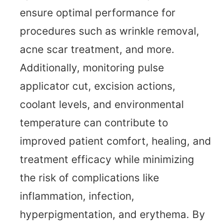
ensure optimal performance for
procedures such as wrinkle removal,
acne scar treatment, and more.
Additionally, monitoring pulse
applicator cut, excision actions,
coolant levels, and environmental
temperature can contribute to
improved patient comfort, healing, and
treatment efficacy while minimizing
the risk of complications like
inflammation, infection,
hyperpigmentation, and erythema. By