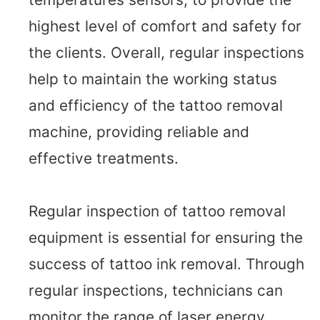
highest level of comfort and safety for
the clients. Overall, regular inspections
help to maintain the working status
and efficiency of the tattoo removal
machine, providing reliable and
effective treatments.
Regular inspection of tattoo removal
equipment is essential for ensuring the
success of tattoo ink removal. Through
regular inspections, technicians can
monitor the range of laser energy