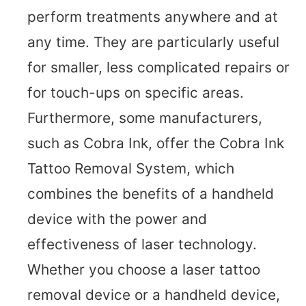
perform treatments anywhere and at
any time. They are particularly useful
for smaller, less complicated repairs or
for touch-ups on specific areas.
Furthermore, some manufacturers,
such as Cobra Ink, offer the Cobra Ink
Tattoo Removal System, which
combines the benefits of a handheld
device with the power and
effectiveness of laser technology.
Whether you choose a laser tattoo
removal device or a handheld device,