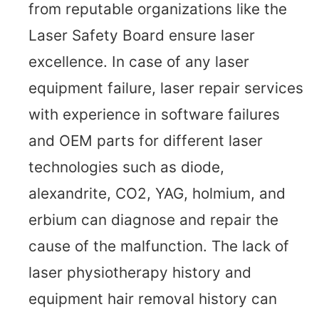
from reputable organizations like the
Laser Safety Board ensure laser
excellence. In case of any laser
equipment failure, laser repair services
with experience in software failures
and OEM parts for different laser
technologies such as diode,
alexandrite, CO2, YAG, holmium, and
erbium can diagnose and repair the
cause of the malfunction. The lack of
laser physiotherapy history and
equipment hair removal history can