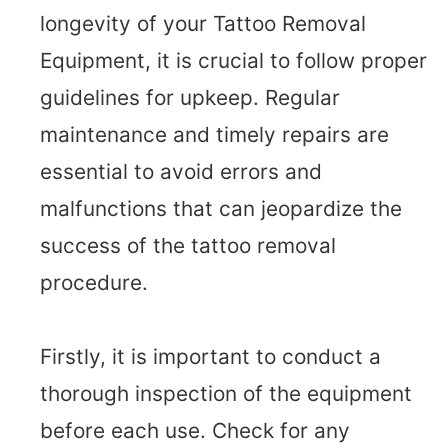
longevity of your Tattoo Removal
Equipment, it is crucial to follow proper
guidelines for upkeep. Regular
maintenance and timely repairs are
essential to avoid errors and
malfunctions that can jeopardize the
success of the tattoo removal
procedure.
Firstly, it is important to conduct a
thorough inspection of the equipment
before each use. Check for any