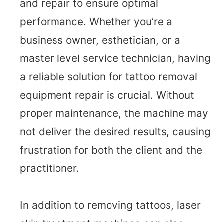
and repair to ensure optimal
performance. Whether you’re a
business owner, esthetician, or a
master level service technician, having
a reliable solution for tattoo removal
equipment repair is crucial. Without
proper maintenance, the machine may
not deliver the desired results, causing
frustration for both the client and the
practitioner.
In addition to removing tattoos, laser