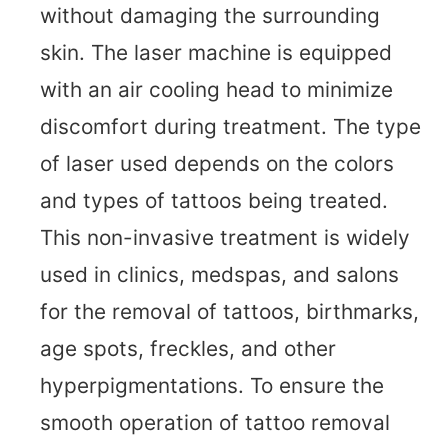
without damaging the surrounding
skin. The laser machine is equipped
with an air cooling head to minimize
discomfort during treatment. The type
of laser used depends on the colors
and types of tattoos being treated.
This non-invasive treatment is widely
used in clinics, medspas, and salons
for the removal of tattoos, birthmarks,
age spots, freckles, and other
hyperpigmentations. To ensure the
smooth operation of tattoo removal