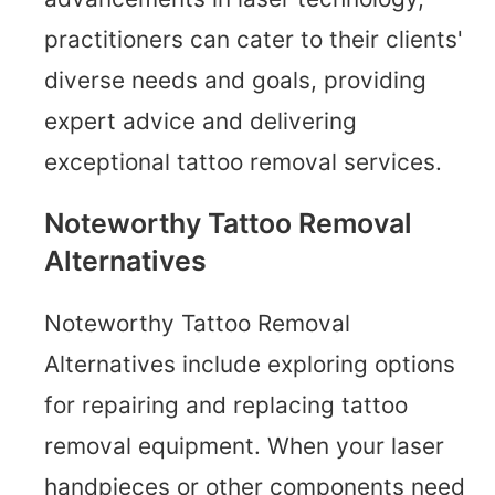
practitioners can cater to their clients'
diverse needs and goals, providing
expert advice and delivering
exceptional tattoo removal services.
Noteworthy Tattoo Removal
Alternatives
Noteworthy Tattoo Removal
Alternatives include exploring options
for repairing and replacing tattoo
removal equipment. When your laser
handpieces or other components need