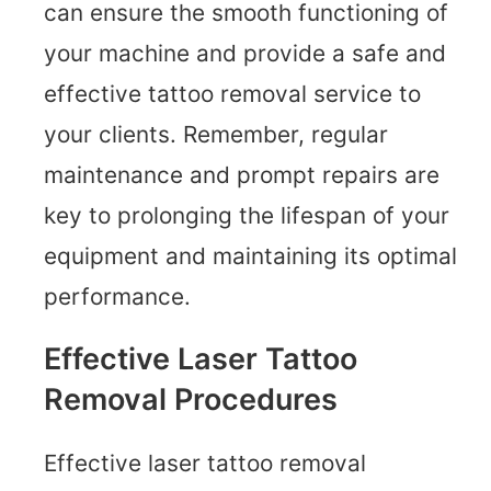
can ensure the smooth functioning of
your machine and provide a safe and
effective tattoo removal service to
your clients. Remember, regular
maintenance and prompt repairs are
key to prolonging the lifespan of your
equipment and maintaining its optimal
performance.
Effective Laser Tattoo
Removal Procedures
Effective laser tattoo removal