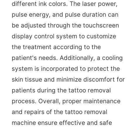
different ink colors. The laser power,
pulse energy, and pulse duration can
be adjusted through the touchscreen
display control system to customize
the treatment according to the
patient's needs. Additionally, a cooling
system is incorporated to protect the
skin tissue and minimize discomfort for
patients during the tattoo removal
process. Overall, proper maintenance
and repairs of the tattoo removal
machine ensure effective and safe