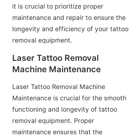
it is crucial to prioritize proper
maintenance and repair to ensure the
longevity and efficiency of your tattoo
removal equipment.
Laser Tattoo Removal
Machine Maintenance
Laser Tattoo Removal Machine
Maintenance is crucial for the smooth
functioning and longevity of tattoo
removal equipment. Proper
maintenance ensures that the