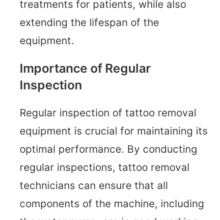
treatments for patients, while also
extending the lifespan of the
equipment.
Importance of Regular
Inspection
Regular inspection of tattoo removal
equipment is crucial for maintaining its
optimal performance. By conducting
regular inspections, tattoo removal
technicians can ensure that all
components of the machine, including