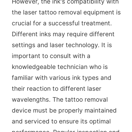
However, the ink's compatibility with
the laser tattoo removal equipment is
crucial for a successful treatment.
Different inks may require different
settings and laser technology. It is
important to consult with a
knowledgeable technician who is
familiar with various ink types and
their reaction to different laser
wavelengths. The tattoo removal
device must be properly maintained
and serviced to ensure its optimal