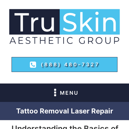
(888) 480-7327
MENU
Tattoo Removal Laser Repair
Understanding the Basics of