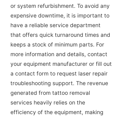
or system refurbishment. To avoid any
expensive downtime, it is important to
have a reliable service department
that offers quick turnaround times and
keeps a stock of minimum parts. For
more information and details, contact
your equipment manufacturer or fill out
a contact form to request laser repair
troubleshooting support. The revenue
generated from tattoo removal
services heavily relies on the
efficiency of the equipment, making