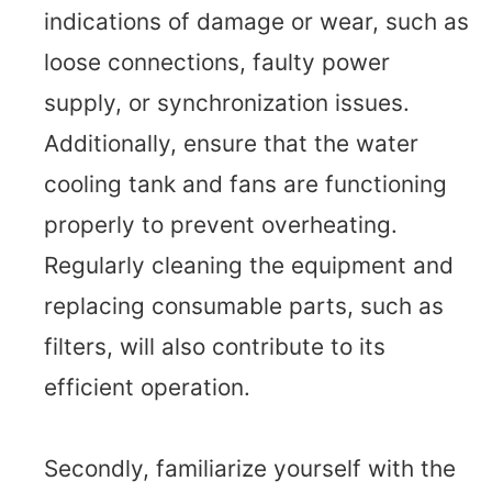
indications of damage or wear, such as
loose connections, faulty power
supply, or synchronization issues.
Additionally, ensure that the water
cooling tank and fans are functioning
properly to prevent overheating.
Regularly cleaning the equipment and
replacing consumable parts, such as
filters, will also contribute to its
efficient operation.
Secondly, familiarize yourself with the