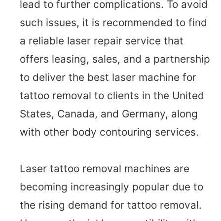
lead to further complications. To avoid
such issues, it is recommended to find
a reliable laser repair service that
offers leasing, sales, and a partnership
to deliver the best laser machine for
tattoo removal to clients in the United
States, Canada, and Germany, along
with other body contouring services.
Laser tattoo removal machines are
becoming increasingly popular due to
the rising demand for tattoo removal.