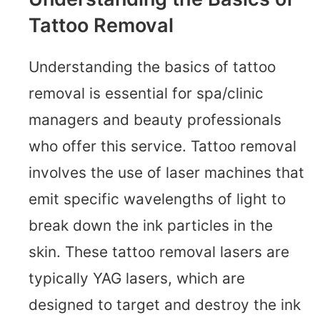
Tattoo Removal
Understanding the basics of tattoo
removal is essential for spa/clinic
managers and beauty professionals
who offer this service. Tattoo removal
involves the use of laser machines that
emit specific wavelengths of light to
break down the ink particles in the
skin. These tattoo removal lasers are
typically YAG lasers, which are
designed to target and destroy the ink