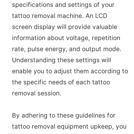
specifications and settings of your
tattoo removal machine. An LCD
screen display will provide valuable
information about voltage, repetition
rate, pulse energy, and output mode.
Understanding these settings will
enable you to adjust them according to
the specific needs of each tattoo
removal session.
By adhering to these guidelines for
tattoo removal equipment upkeep, you