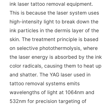
ink laser tattoo removal equipment.
This is because the laser system uses
high-intensity light to break down the
ink particles in the dermis layer of the
skin. The treatment principle is based
on selective photothermolysis, where
the laser energy is absorbed by the ink
color radicals, causing them to heat up
and shatter. The YAG laser used in
tattoo removal systems emits
wavelengths of light at 1064nm and
532nm for precision targeting of