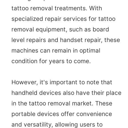
tattoo removal treatments. With
specialized repair services for tattoo
removal equipment, such as board
level repairs and handset repair, these
machines can remain in optimal
condition for years to come.
However, it's important to note that
handheld devices also have their place
in the tattoo removal market. These
portable devices offer convenience
and versatility, allowing users to