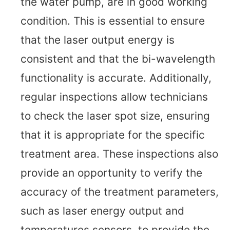
the water pump, are in good working
condition. This is essential to ensure
that the laser output energy is
consistent and that the bi-wavelength
functionality is accurate. Additionally,
regular inspections allow technicians
to check the laser spot size, ensuring
that it is appropriate for the specific
treatment area. These inspections also
provide an opportunity to verify the
accuracy of the treatment parameters,
such as laser energy output and
temperatures sensors, to provide the