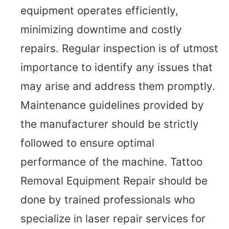
equipment operates efficiently,
minimizing downtime and costly
repairs. Regular inspection is of utmost
importance to identify any issues that
may arise and address them promptly.
Maintenance guidelines provided by
the manufacturer should be strictly
followed to ensure optimal
performance of the machine. Tattoo
Removal Equipment Repair should be
done by trained professionals who
specialize in laser repair services for