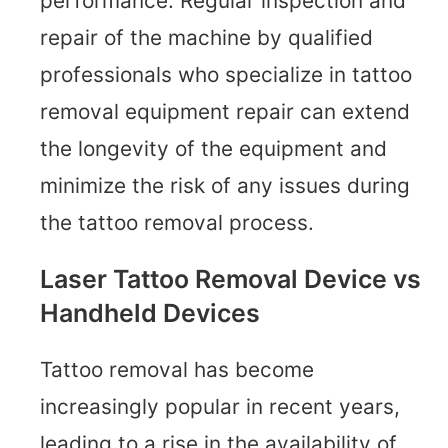
performance. Regular inspection and
repair of the machine by qualified
professionals who specialize in tattoo
removal equipment repair can extend
the longevity of the equipment and
minimize the risk of any issues during
the tattoo removal process.
Laser Tattoo Removal Device vs
Handheld Devices
Tattoo removal has become
increasingly popular in recent years,
leading to a rise in the availability of