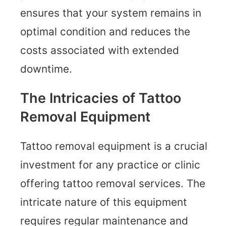
ensures that your system remains in
optimal condition and reduces the
costs associated with extended
downtime.
The Intricacies of Tattoo
Removal Equipment
Tattoo removal equipment is a crucial
investment for any practice or clinic
offering tattoo removal services. The
intricate nature of this equipment
requires regular maintenance and