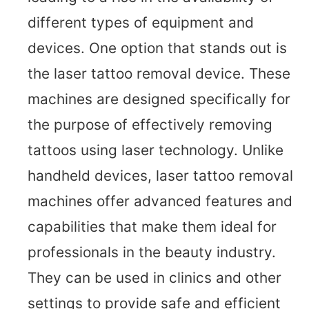
different types of equipment and
devices. One option that stands out is
the laser tattoo removal device. These
machines are designed specifically for
the purpose of effectively removing
tattoos using laser technology. Unlike
handheld devices, laser tattoo removal
machines offer advanced features and
capabilities that make them ideal for
professionals in the beauty industry.
They can be used in clinics and other
settings to provide safe and efficient