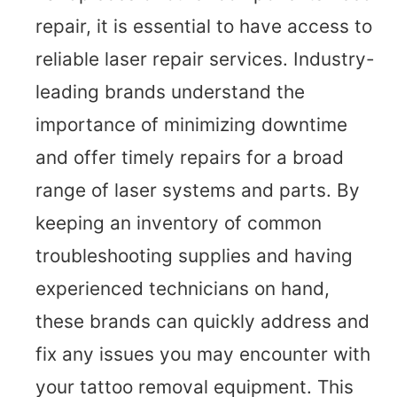
repair, it is essential to have access to
reliable laser repair services. Industry-
leading brands understand the
importance of minimizing downtime
and offer timely repairs for a broad
range of laser systems and parts. By
keeping an inventory of common
troubleshooting supplies and having
experienced technicians on hand,
these brands can quickly address and
fix any issues you may encounter with
your tattoo removal equipment. This