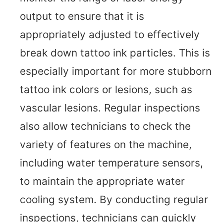
output to ensure that it is
appropriately adjusted to effectively
break down tattoo ink particles. This is
especially important for more stubborn
tattoo ink colors or lesions, such as
vascular lesions. Regular inspections
also allow technicians to check the
variety of features on the machine,
including water temperature sensors,
to maintain the appropriate water
cooling system. By conducting regular
inspections, technicians can quickly