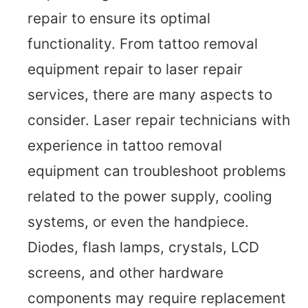
repair to ensure its optimal
functionality. From tattoo removal
equipment repair to laser repair
services, there are many aspects to
consider. Laser repair technicians with
experience in tattoo removal
equipment can troubleshoot problems
related to the power supply, cooling
systems, or even the handpiece.
Diodes, flash lamps, crystals, LCD
screens, and other hardware
components may require replacement