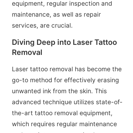
equipment, regular inspection and
maintenance, as well as repair
services, are crucial.
Diving Deep into Laser Tattoo
Removal
Laser tattoo removal has become the
go-to method for effectively erasing
unwanted ink from the skin. This
advanced technique utilizes state-of-
the-art tattoo removal equipment,
which requires regular maintenance