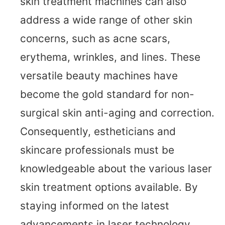
skin treatment machines can also
address a wide range of other skin
concerns, such as acne scars,
erythema, wrinkles, and lines. These
versatile beauty machines have
become the gold standard for non-
surgical skin anti-aging and correction.
Consequently, estheticians and
skincare professionals must be
knowledgeable about the various laser
skin treatment options available. By
staying informed on the latest
advancements in laser technology,