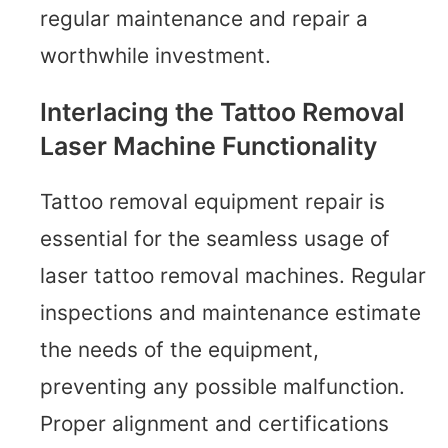
regular maintenance and repair a
worthwhile investment.
Interlacing the Tattoo Removal
Laser Machine Functionality
Tattoo removal equipment repair is
essential for the seamless usage of
laser tattoo removal machines. Regular
inspections and maintenance estimate
the needs of the equipment,
preventing any possible malfunction.
Proper alignment and certifications