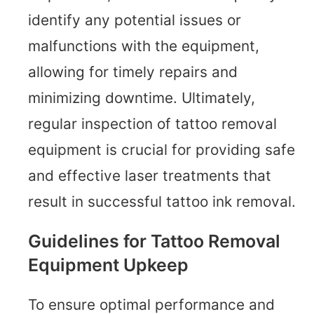
identify any potential issues or
malfunctions with the equipment,
allowing for timely repairs and
minimizing downtime. Ultimately,
regular inspection of tattoo removal
equipment is crucial for providing safe
and effective laser treatments that
result in successful tattoo ink removal.
Guidelines for Tattoo Removal
Equipment Upkeep
To ensure optimal performance and