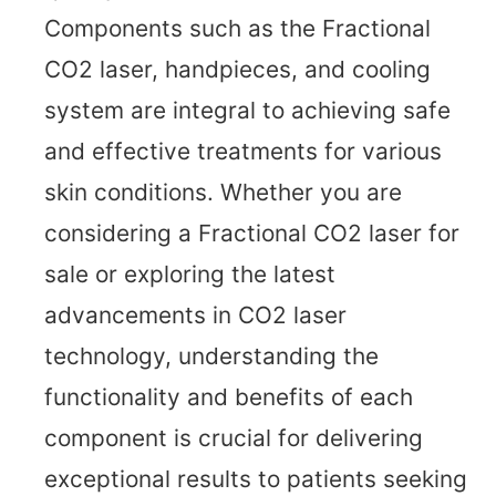
Components such as the Fractional
CO2 laser, handpieces, and cooling
system are integral to achieving safe
and effective treatments for various
skin conditions. Whether you are
considering a Fractional CO2 laser for
sale or exploring the latest
advancements in CO2 laser
technology, understanding the
functionality and benefits of each
component is crucial for delivering
exceptional results to patients seeking