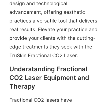
design and technological
advancement, offering aesthetic
practices a versatile tool that delivers
real results. Elevate your practice and
provide your clients with the cutting-
edge treatments they seek with the
TruSkin Fractional CO2 Laser.
Understanding Fractional
CO2 Laser Equipment and
Therapy
Fractional CO2 lasers have