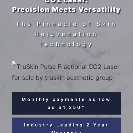
CO2 Laser:
Precision Meets Versatility
The Pinnacle of Skin
Rejuvenation
Technology
Monthly payments as low
as $1,250*
Industry Leading 2 Year
Warranty