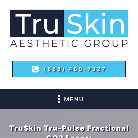
(888) 480-7327
MENU
TruSkin Tru-Pulse Fractional