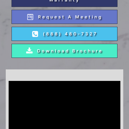
Request A Meeting
(888) 480-7327
Download Brochure