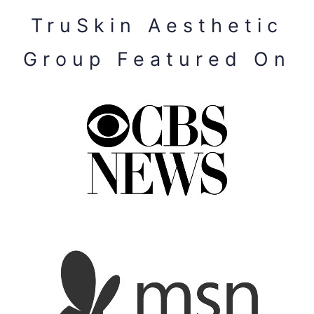
TruSkin Aesthetic
Group Featured On