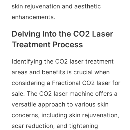
skin rejuvenation and aesthetic
enhancements.
Delving Into the CO2 Laser
Treatment Process
Identifying the CO2 laser treatment
areas and benefits is crucial when
considering a Fractional CO2 laser for
sale. The CO2 laser machine offers a
versatile approach to various skin
concerns, including skin rejuvenation,
scar reduction, and tightening