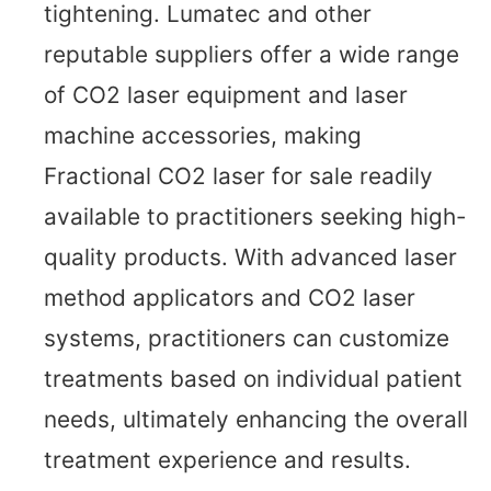
tightening. Lumatec and other
reputable suppliers offer a wide range
of CO2 laser equipment and laser
machine accessories, making
Fractional CO2 laser for sale readily
available to practitioners seeking high-
quality products. With advanced laser
method applicators and CO2 laser
systems, practitioners can customize
treatments based on individual patient
needs, ultimately enhancing the overall
treatment experience and results.