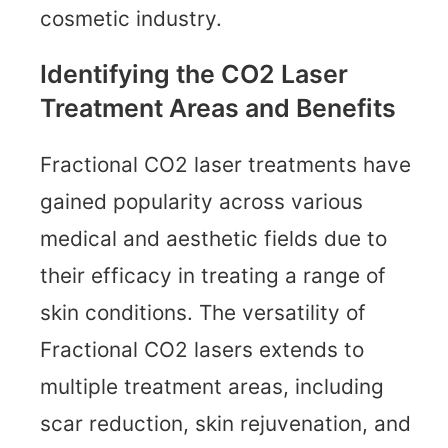
cosmetic industry.
Identifying the CO2 Laser
Treatment Areas and Benefits
Fractional CO2 laser treatments have
gained popularity across various
medical and aesthetic fields due to
their efficacy in treating a range of
skin conditions. The versatility of
Fractional CO2 lasers extends to
multiple treatment areas, including
scar reduction, skin rejuvenation, and