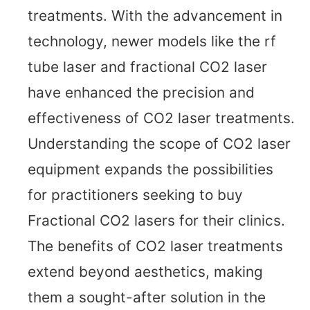
treatments. With the advancement in
technology, newer models like the rf
tube laser and fractional CO2 laser
have enhanced the precision and
effectiveness of CO2 laser treatments.
Understanding the scope of CO2 laser
equipment expands the possibilities
for practitioners seeking to buy
Fractional CO2 lasers for their clinics.
The benefits of CO2 laser treatments
extend beyond aesthetics, making
them a sought-after solution in the