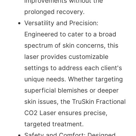
improvements without the
prolonged recovery.
Versatility and Precision:
Engineered to cater to a broad
spectrum of skin concerns, this
laser provides customizable
settings to address each client's
unique needs. Whether targeting
superficial blemishes or deeper
skin issues, the TruSkin Fractional
CO2 Laser ensures precise,
targeted treatment.
Safety and Comfort: Designed