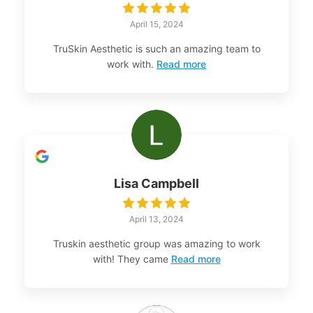
April 15, 2024
TruSkin Aesthetic is such an amazing team to
work with.
Read more
Lisa Campbell
April 13, 2024
Truskin aesthetic group was amazing to work
with! They came
Read more