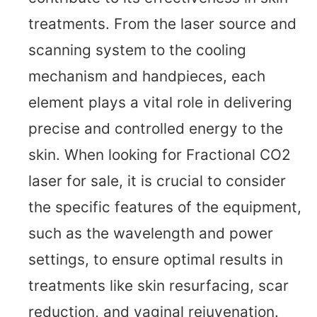
treatments. From the laser source and
scanning system to the cooling
mechanism and handpieces, each
element plays a vital role in delivering
precise and controlled energy to the
skin. When looking for Fractional CO2
laser for sale, it is crucial to consider
the specific features of the equipment,
such as the wavelength and power
settings, to ensure optimal results in
treatments like skin resurfacing, scar
reduction, and vaginal rejuvenation.