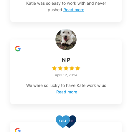
Katie was so easy to work with and never
pushed
Read more
N P
April 12, 2024
We were so lucky to have Kate work w us
Read more