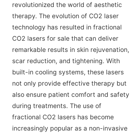
revolutionized the world of aesthetic
therapy. The evolution of CO2 laser
technology has resulted in fractional
CO2 lasers for sale that can deliver
remarkable results in skin rejuvenation,
scar reduction, and tightening. With
built-in cooling systems, these lasers
not only provide effective therapy but
also ensure patient comfort and safety
during treatments. The use of
fractional CO2 lasers has become
increasingly popular as a non-invasive