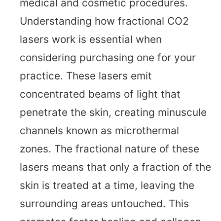
medical and cosmetic procedures.
Understanding how fractional CO2
lasers work is essential when
considering purchasing one for your
practice. These lasers emit
concentrated beams of light that
penetrate the skin, creating minuscule
channels known as microthermal
zones. The fractional nature of these
lasers means that only a fraction of the
skin is treated at a time, leaving the
surrounding areas untouched. This