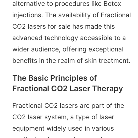
alternative to procedures like Botox
injections. The availability of Fractional
CO2 lasers for sale has made this
advanced technology accessible to a
wider audience, offering exceptional
benefits in the realm of skin treatment.
The Basic Principles of
Fractional CO2 Laser Therapy
Fractional CO2 lasers are part of the
CO2 laser system, a type of laser
equipment widely used in various