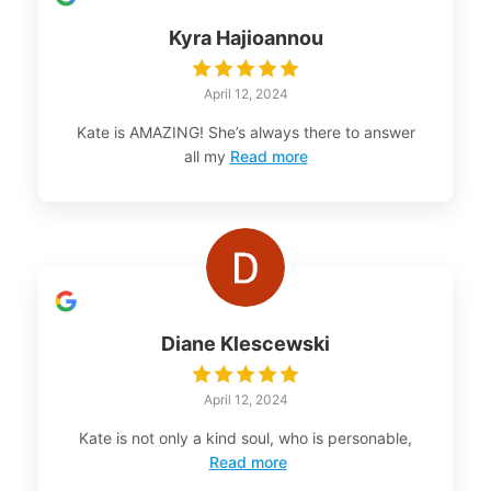
Kyra Hajioannou
April 12, 2024
Kate is AMAZING! She’s always there to answer
all my
Read more
Diane Klescewski
April 12, 2024
Kate is not only a kind soul, who is personable,
Read more