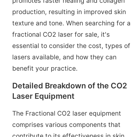
promotes faster healing and collagen
production, resulting in improved skin
texture and tone. When searching for a
fractional CO2 laser for sale, it's
essential to consider the cost, types of
lasers available, and how they can
benefit your practice.
Detailed Breakdown of the CO2
Laser Equipment
The Fractional CO2 laser equipment
comprises various components that
contribute to its effectiveness in skin