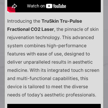
Introducing the
TruSkin Tru-Pulse
Fractional CO2 Laser
, the pinnacle of skin
rejuvenation technology. This advanced
system combines high-performance
features with ease of use, designed to
deliver unparalleled results in aesthetic
medicine. With its integrated touch screen
and multi-functional capabilities, this
device is tailored to meet the diverse
needs of today's aesthetic professionals.