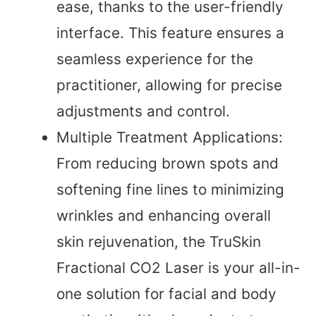
ease, thanks to the user-friendly
interface. This feature ensures a
seamless experience for the
practitioner, allowing for precise
adjustments and control.
Multiple Treatment Applications:
From reducing brown spots and
softening fine lines to minimizing
wrinkles and enhancing overall
skin rejuvenation, the TruSkin
Fractional CO2 Laser is your all-in-
one solution for facial and body