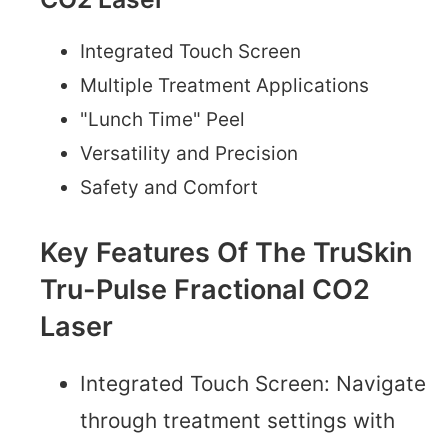
Integrated Touch Screen
Multiple Treatment Applications
"Lunch Time" Peel
Versatility and Precision
Safety and Comfort
Key Features Of The TruSkin
Tru-Pulse Fractional CO2
Laser
Integrated Touch Screen: Navigate
through treatment settings with