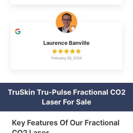
Laurence Banville
February 26, 2024
TruSkin Tru-Pulse Fractional CO2
Laser For Sale
Key Features Of Our Fractional
CO2 Laser