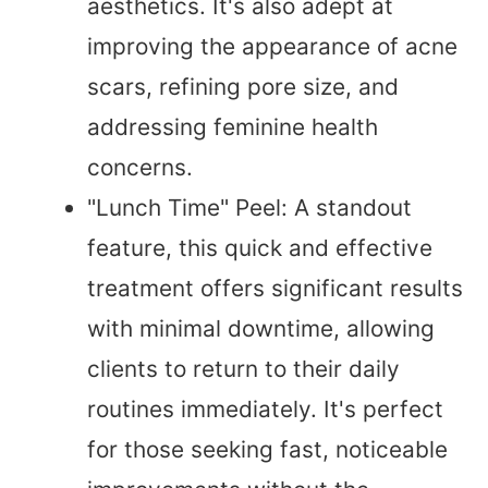
aesthetics. It's also adept at
improving the appearance of acne
scars, refining pore size, and
addressing feminine health
concerns.
"Lunch Time" Peel: A standout
feature, this quick and effective
treatment offers significant results
with minimal downtime, allowing
clients to return to their daily
routines immediately. It's perfect
for those seeking fast, noticeable