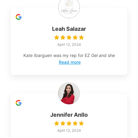
Leah Salazar
April 12, 2024
Kate Ibarguen was my rep for EZ Gel and she
Read more
Jennifer Anllo
April 12, 2024