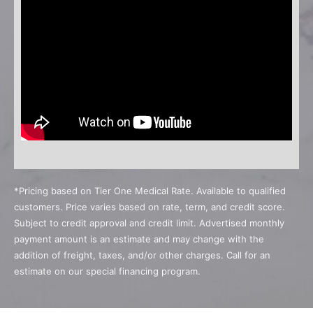
*Pricing based on Tier One Medical Rate. Available to qualified
customers. Price varies based on rate, term, and credit score.
Subject to credit approval and credit limit. Advertised monthly
payment amount is an estimate and may change with the
addition of freight, taxes, and/or other charges. Call for an
estimate on our special financing program.