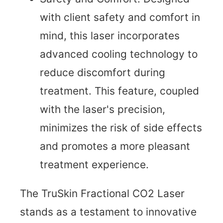
with client safety and comfort in
mind, this laser incorporates
advanced cooling technology to
reduce discomfort during
treatment. This feature, coupled
with the laser's precision,
minimizes the risk of side effects
and promotes a more pleasant
treatment experience.
The TruSkin Fractional CO2 Laser
stands as a testament to innovative