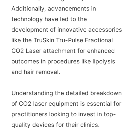
Additionally, advancements in
technology have led to the
development of innovative accessories
like the TruSkin Tru-Pulse Fractional
CO2 Laser attachment for enhanced
outcomes in procedures like lipolysis
and hair removal.
Understanding the detailed breakdown
of CO2 laser equipment is essential for
practitioners looking to invest in top-
quality devices for their clinics.