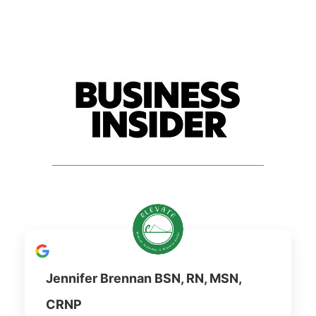
Jennifer Brennan BSN, RN, MSN,
CRNP